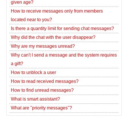
given age?
How to receive messages only from members
located near to you?
Is there a quantity limit for sending chat messages?
Why did the chat with the user disappear?
Why are my messages unread?
Why can't I send a message and the system requires
a gift?
How to unblock a user
How to read received messages?
How to find unread messages?
What is smart assistant?
What are "priority messages"?