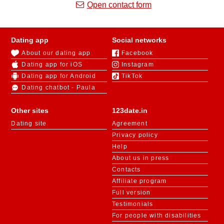
Open contact form
Dating app
Social networks
About our dating app
Facebook
Dating app for iOS
Instagram
Dating app for Android
TikTok
Dating chatbot - Paula
Other sites
123date.in
Dating site
Agreement
Privacy policy
Help
About us in press
Contacts
Affiliate program
Full version
Testimonials
For people with disabilities