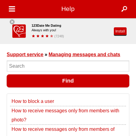
Help
123Date Me Dating
Always with you!
Install
(7248)
Support service
»
Managing messages and chats
Find
How to block a user
How to receive messages only from members with
photo?
How to receive messages only from members of