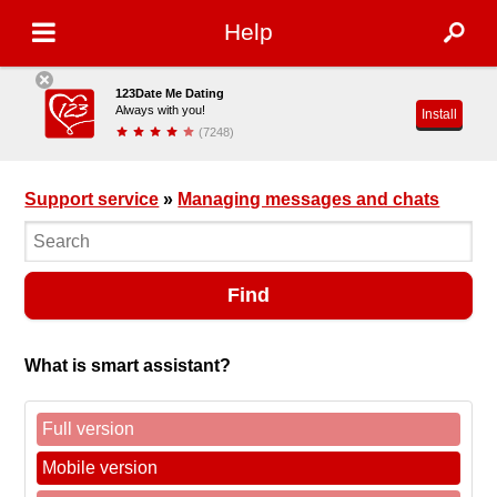
Help
123Date Me Dating
Always with you!
Install
(7248)
Support service
»
Managing messages and chats
Find
What is smart assistant?
Full version
Mobile version