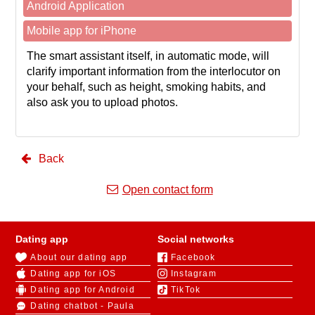
Android Application
Mobile app for iPhone
The smart assistant itself, in automatic mode, will
clarify important information from the interlocutor on
your behalf, such as height, smoking habits, and
also ask you to upload photos.
Back
Open contact form
Dating app
Social networks
About our dating app
Facebook
Dating app for iOS
Instagram
Dating app for Android
TikTok
Dating chatbot - Paula