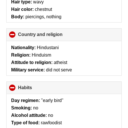
Hair type:
wavy
Hair color:
chestnut
Body:
piercings, nothing
Country and religion
click
to
collapse
Nationality:
Hindustani
contents
Religion:
Hinduism
Attitude to religion:
atheist
Military service:
did not serve
Habits
click
to
collapse
Day regimen:
"early bird"
contents
Smoking:
no
Alcohol attitude:
no
Type of food:
rawfoodist