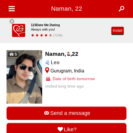
Naman, 22
123Date Me Dating
Always with you!
Install
(7248)
Naman,
,
22
5
Leo
Gurugram, India
Date of birth tomorrow
visited long time ago
Send a message
Like?