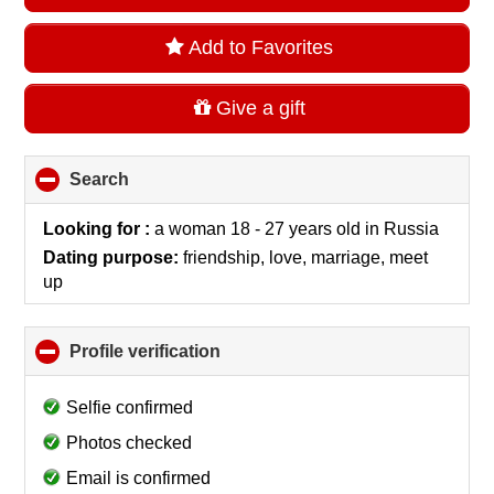
Add to Favorites
Give a gift
Search
click
to
collapse
Looking for :
a woman 18 - 27 years old
in
Russia
contents
Dating purpose:
friendship, love, marriage, meet
up
Profile verification
click
to
collapse
Selfie confirmed
contents
Photos checked
Email is confirmed