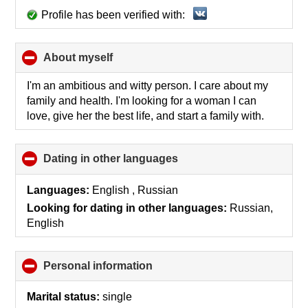
Profile has been verified with:
About myself
click
to
collapse
I'm an ambitious and witty person. I care about my
contents
family and health. I'm looking for a woman I can
love, give her the best life, and start a family with.
Dating in other languages
click
to
collapse
Languages:
English , Russian
contents
Looking for dating in other languages:
Russian,
English
Personal information
click
to
collapse
Marital status:
single
contents