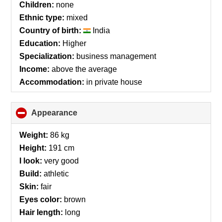
Children:
none
Ethnic type:
mixed
Country of birth:
India
Education:
Higher
Specialization:
business management
Income:
above the average
Accommodation:
in private house
Appearance
click
to
collapse
Weight:
86 kg
contents
Height:
191 cm
I look:
very good
Build:
athletic
Skin:
fair
Eyes color:
brown
Hair length:
long