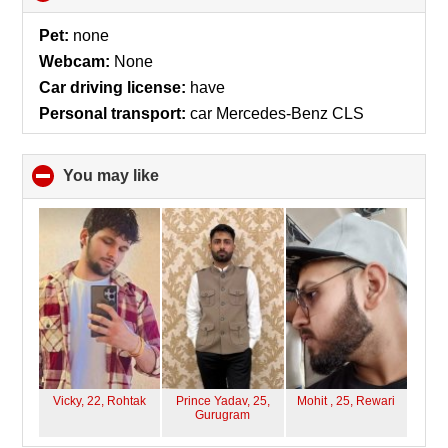
to
collapse
Pet:
none
contents
Webcam:
None
Car driving license:
have
Personal transport:
car Mercedes-Benz CLS
You may like
click
to
collapse
contents
Vicky, 22,
Rohtak
Prince Yadav, 25,
Mohit , 25,
Rewari
Gurugram