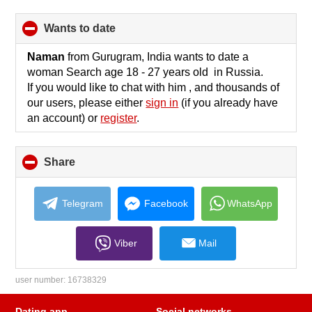
wants to date
click
to
collapse
Naman
from Gurugram, India wants to date a
contents
woman Search age 18 - 27 years old in Russia.
If you would like to chat with him , and thousands of
our users, please either
sign in
(if you already have
an account) or
register
.
Share
click
to
collapse
contents
Telegram
Facebook
WhatsApp
Viber
Mail
user number:
16738329
Dating app
Social networks