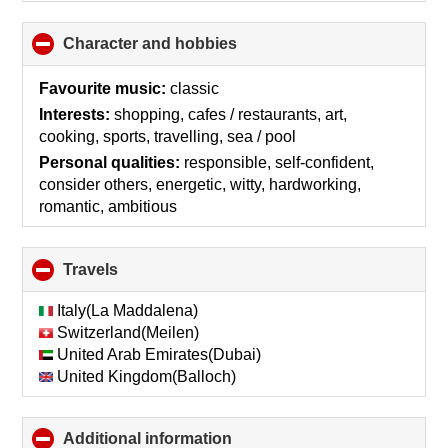
Character and hobbies
click
to
collapse
Favourite music:
classic
contents
Interests:
shopping, cafes / restaurants, art,
cooking, sports, travelling, sea / pool
Personal qualities:
responsible, self-confident,
consider others, energetic, witty, hardworking,
romantic, ambitious
Travels
click
to
collapse
Italy(La Maddalena)
contents
Switzerland(Meilen)
United Arab Emirates(Dubai)
United Kingdom(Balloch)
Additional information
click