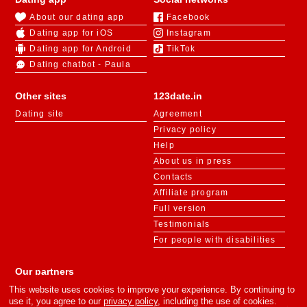
About our dating app
Facebook
Dating app for iOS
Instagram
Dating app for Android
TikTok
Dating chatbot - Paula
Other sites
123date.in
Dating site
Agreement
Privacy policy
Help
About us in press
Contacts
Affiliate program
Full version
Testimonials
For people with disabilities
Our partners
This website uses cookies to improve your experience. By continuing to
use it, you agree to our
privacy policy
, including the use of cookies.