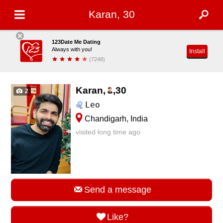
Karan, 30
123Date Me Dating
Always with you!
Install
(7248)
Karan,
,
30
2
Leo
Chandigarh, India
visited long time ago
Send a message
Like?