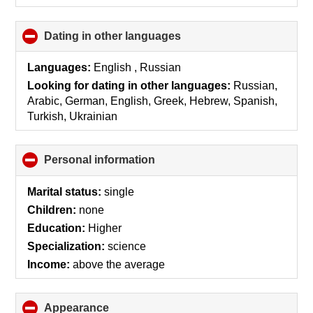
Dating in other languages
click
to
collapse
Languages:
English , Russian
contents
Looking for dating in other languages:
Russian,
Arabic, German, English, Greek, Hebrew, Spanish,
Turkish, Ukrainian
Personal information
click
to
collapse
Marital status:
single
contents
Children:
none
Education:
Higher
Specialization:
science
Income:
above the average
Appearance
click