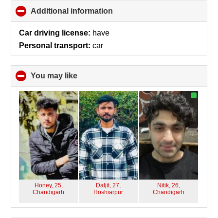
Additional information
click
to
collapse
Car driving license:
have
contents
Personal transport:
car
You may like
click
to
collapse
contents
Honey, 25,
Daljit, 27,
Nitik, 26,
Chandigarh
Hoshiarpur
Chandigarh