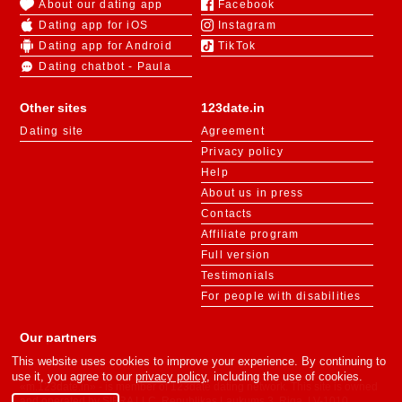
About our dating app
Facebook
Dating app for iOS
Instagram
Dating app for Android
TikTok
Dating chatbot - Paula
Other sites
123date.in
Dating site
Agreement
Privacy policy
Help
About us in press
Contacts
Affiliate program
Full version
Testimonials
For people with disabilities
Our partners
This website uses cookies to improve your experience. By continuing to
use it, you agree to our
privacy policy
, including the use of cookies.
«m.123date.in» - is member of 123date dating network. This site is owned
and operated by SIFRA LLC, Republikas Laukums 3, Riga, LV-1010,