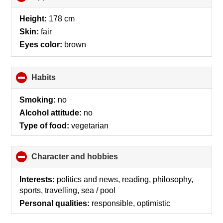
to
collapse
Height:
178 cm
contents
Skin:
fair
Eyes color:
brown
Habits
click
to
collapse
Smoking:
no
contents
Alcohol attitude:
no
Type of food:
vegetarian
Character and hobbies
click
to
collapse
Interests:
politics and news, reading, philosophy,
contents
sports, travelling, sea / pool
Personal qualities:
responsible, optimistic