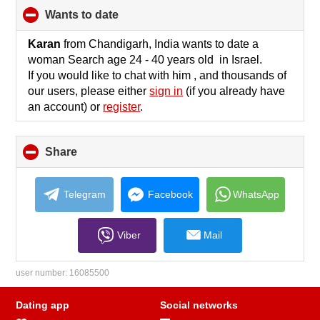
wants to date
click
to
collapse
Karan
from Chandigarh, India wants to date a
contents
woman Search age 24 - 40 years old in Israel.
If you would like to chat with him , and thousands of
our users, please either
sign in
(if you already have
an account) or
register
.
Share
click
to
collapse
contents
Telegram
Facebook
WhatsApp
Viber
Mail
user number:
16085500
Dating app
Social networks