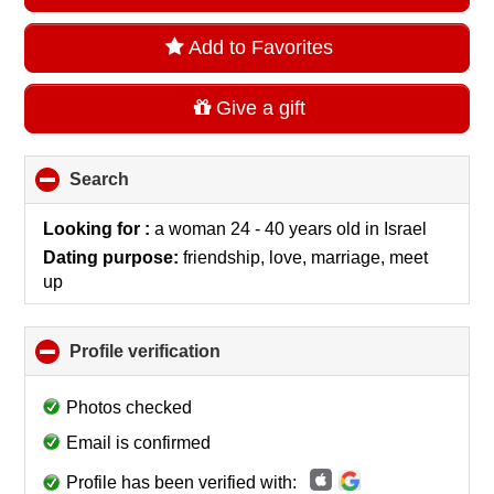
Add to Favorites
Give a gift
Search
click
to
collapse
Looking for :
a woman 24 - 40 years old
in
Israel
contents
Dating purpose:
friendship, love, marriage, meet
up
Profile verification
click
to
collapse
Photos checked
contents
Email is confirmed
Profile has been verified with: