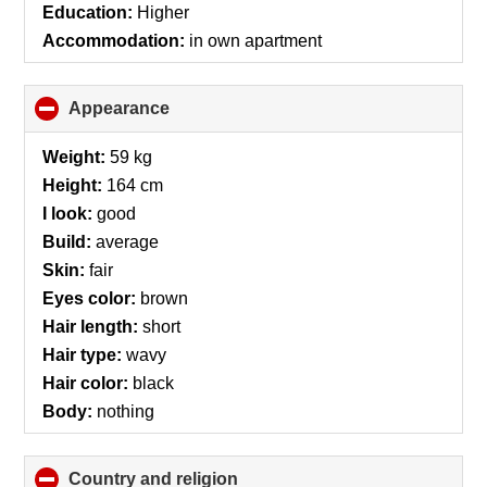
Education:
Higher
Accommodation:
in own apartment
Appearance
click
to
collapse
Weight:
59 kg
contents
Height:
164 cm
I look:
good
Build:
average
Skin:
fair
Eyes color:
brown
Hair length:
short
Hair type:
wavy
Hair color:
black
Body:
nothing
Country and religion
click