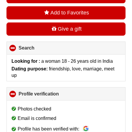
Add to Favorites
Give a gift
Search
click
to
collapse
Looking for :
a woman 18 - 26 years old
in
India
contents
Dating purpose:
friendship, love, marriage, meet
up
Profile verification
click
to
collapse
Photos checked
contents
Email is confirmed
Profile has been verified with: