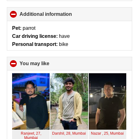
Additional information
click
to
collapse
Pet:
parrot
contents
Car driving license:
have
Personal transport:
bike
You may like
click
to
collapse
contents
Ranjeet, 27,
Darshil, 28,
Mumbai
Nazar , 25,
Mumbai
Mumbai