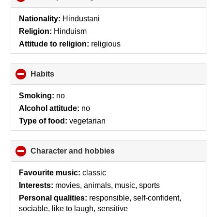
to
collapse
Nationality:
Hindustani
contents
Religion:
Hinduism
Attitude to religion:
religious
Habits
click
to
collapse
Smoking:
no
contents
Alcohol attitude:
no
Type of food:
vegetarian
Character and hobbies
click
to
collapse
Favourite music:
classic
contents
Interests:
movies, animals, music, sports
Personal qualities:
responsible, self-confident,
sociable, like to laugh, sensitive