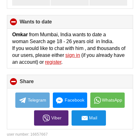
wants to date
click
to
collapse
Omkar
from Mumbai, India wants to date a
contents
woman Search age 18 - 26 years old in India.
If you would like to chat with him , and thousands of
our users, please either
sign in
(if you already have
an account) or
register
.
Share
click
to
collapse
contents
Telegram
Facebook
WhatsApp
Viber
Mail
user number:
16657667