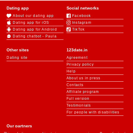
Dating app
Social networks
About our dating app
Facebook
Dating app for iOS
Instagram
Dating app for Android
TikTok
Dating chatbot - Paula
Other sites
123date.in
Dating site
Agreement
Privacy policy
Help
About us in press
Contacts
Affiliate program
Full version
Testimonials
For people with disabilities
Our partners