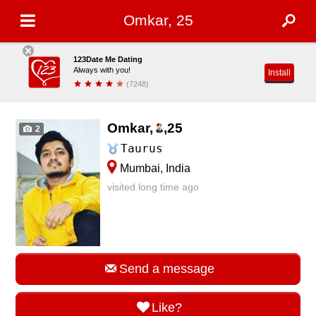
Omkar, 25
123Date Me Dating
Always with you!
Install
(7248)
Omkar,
,
25
2
Taurus
Mumbai, India
visited long time ago
Send a message
Like?