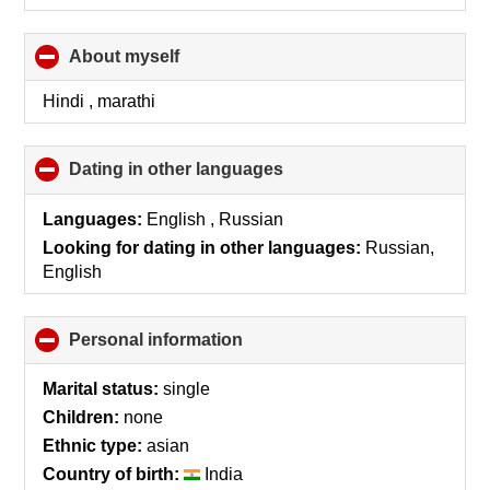
About myself
click
to
collapse
Hindi , marathi
contents
Dating in other languages
click
to
collapse
Languages:
English , Russian
contents
Looking for dating in other languages:
Russian,
English
Personal information
click
to
collapse
Marital status:
single
contents
Children:
none
Ethnic type:
asian
Country of birth:
India