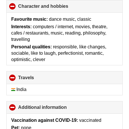
Character and hobbies
click
to
collapse
Favourite music:
dance music, classic
contents
Interests:
computers / internet, movies, theatre,
cafes / restaurants, music, reading, philosophy,
travelling
Personal qualities:
responsible, like changes,
sociable, like to laugh, perfectionist, romantic,
optimistic, clever
Travels
click
to
collapse
India
contents
Additional information
click
to
collapse
Vaccination against COVID-19:
vaccinated
contents
Pet:
none