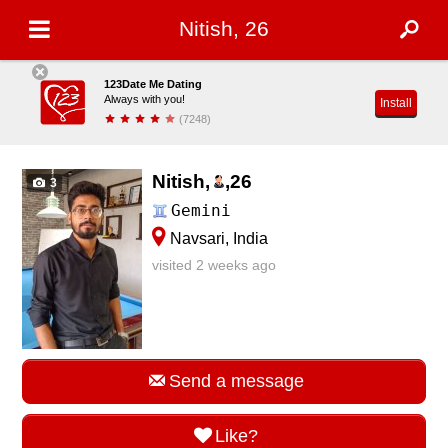
Nitish, 26
123Date Me Dating
Always with you!
Install
(7248)
Nitish,
,
26
3
Gemini
Navsari, India
visited 2 weeks ago
Send a message
Like?