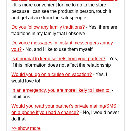
-
It is more convenient for me to go to the store
because I can see the product in person, touch it
and get advice from the salespeople
Do you follow any family traditions?
-
Yes, there are
traditions in my family that I observe
Do voice messages in instant messengers annoy
you?
-
No, and I like to use them myself
Is it normal to keep secrets from your partner?
-
Yes,
if this information does not affect the relationship
Would you go on a cruise on vacation?
-
Yes, I
would love to!
In an emergency, you are more likely to listen to:
-
Intuitions
Would you read your partner's private mailing/SMS
on a phone if you had a chance?
-
No, I would never
do that.
>> show more