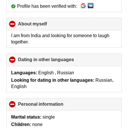
Profile has been verified with:
About myself
click
to
collapse
I am from India and looking for someone to laugh
contents
together.
Dating in other languages
click
to
collapse
Languages:
English , Russian
contents
Looking for dating in other languages:
Russian,
English
Personal information
click
to
collapse
Marital status:
single
contents
Children:
none