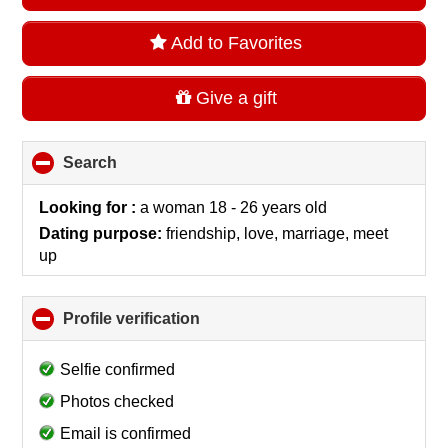
Add to Favorites
Give a gift
Search
click
to
collapse
Looking for :
a woman 18 - 26 years old
contents
Dating purpose:
friendship, love, marriage, meet
up
Profile verification
click
to
collapse
Selfie confirmed
contents
Photos checked
Email is confirmed