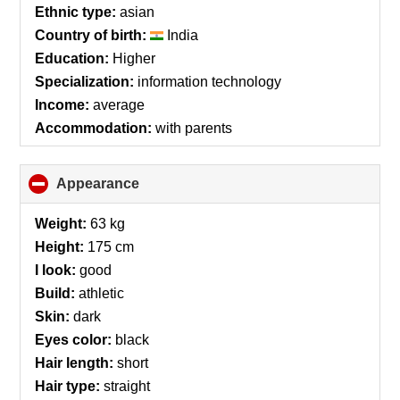
Ethnic type:
asian
Country of birth:
India
Education:
Higher
Specialization:
information technology
Income:
average
Accommodation:
with parents
Appearance
click
to
collapse
Weight:
63 kg
contents
Height:
175 cm
I look:
good
Build:
athletic
Skin:
dark
Eyes color:
black
Hair length:
short
Hair type:
straight