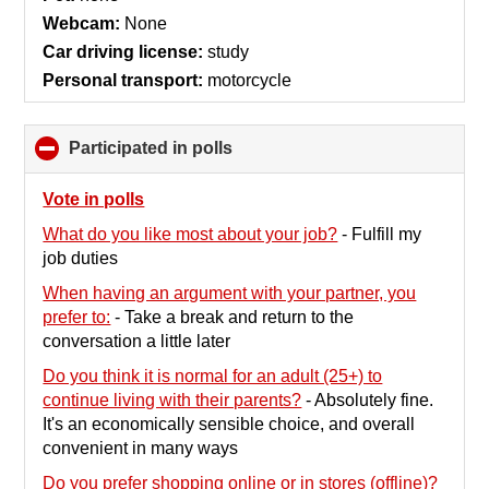
Webcam:
None
Car driving license:
study
Personal transport:
motorcycle
Participated in polls
click
to
collapse
Vote in polls
contents
What do you like most about your job?
-
Fulfill my
job duties
When having an argument with your partner, you
prefer to:
-
Take a break and return to the
conversation a little later
Do you think it is normal for an adult (25+) to
continue living with their parents?
-
Absolutely fine.
It's an economically sensible choice, and overall
convenient in many ways
Do you prefer shopping online or in stores (offline)?