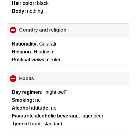
Hair color:
black
Body:
nothing
Country and religion
click
to
collapse
Nationality:
Gujarati
contents
Religion:
Hinduism
Political views:
center
Habits
click
to
collapse
Day regimen:
"night owl"
contents
Smoking:
no
Alcohol attitude:
no
Favourite alcoholic beverage:
lager beer
Type of food:
standard