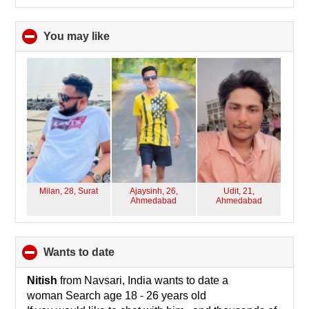
You may like
click
to
collapse
contents
Milan, 28,
Surat
Ajaysinh, 26,
Udit, 21,
Ahmedabad
Ahmedabad
wants to date
click
to
collapse
Nitish
from Navsari, India wants to date a
contents
woman Search age 18 - 26 years old