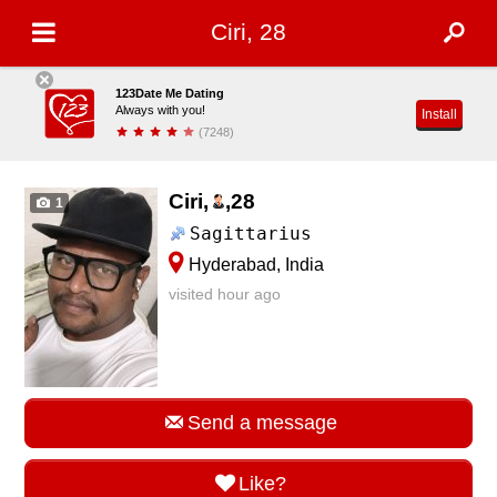
Ciri, 28
123Date Me Dating
Always with you!
Install
(7248)
Ciri,
,
28
1
Sagittarius
Hyderabad, India
visited hour ago
Send a message
Like?