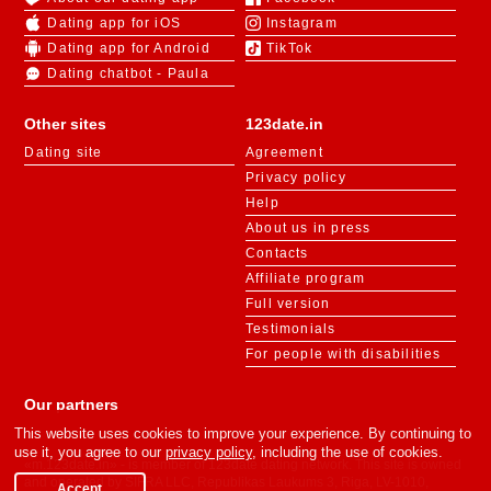
Dating app for iOS
Instagram
Dating app for Android
TikTok
Dating chatbot - Paula
Other sites
123date.in
Dating site
Agreement
Privacy policy
Help
About us in press
Contacts
Affiliate program
Full version
Testimonials
For people with disabilities
Our partners
This website uses cookies to improve your experience. By continuing to
use it, you agree to our
privacy policy
, including the use of cookies.
«m.123date.in» - is member of 123date dating network. This site is owned
and operated by SIFRA LLC, Republikas Laukums 3, Riga, LV-1010,
Accept