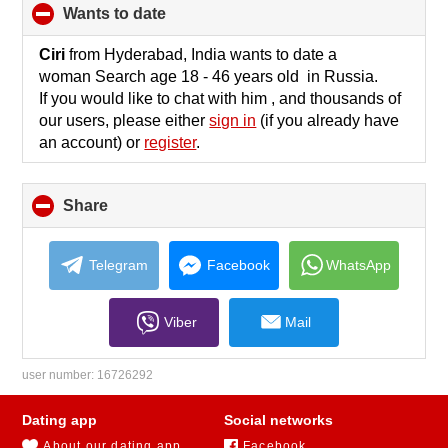
wants to date
click
to
collapse
Ciri
from Hyderabad, India wants to date a
contents
woman Search age 18 - 46 years old in Russia.
If you would like to chat with him , and thousands of
our users, please either
sign in
(if you already have
an account) or
register
.
Share
click
to
collapse
contents
Telegram
Facebook
WhatsApp
Viber
Mail
user number:
16726292
Dating app
Social networks
About our dating app
Facebook