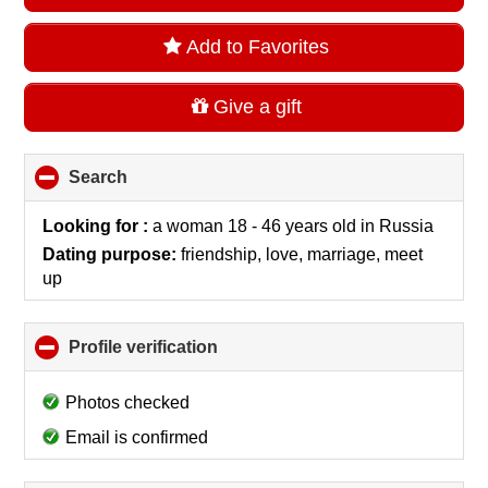
Add to Favorites
Give a gift
Search
click
to
collapse
Looking for :
a woman 18 - 46 years old
in
Russia
contents
Dating purpose:
friendship, love, marriage, meet
up
Profile verification
click
to
collapse
Photos checked
contents
Email is confirmed