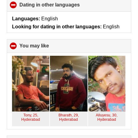
Dating in other languages
click
to
collapse
Languages:
English
contents
Looking for dating in other languages:
English
You may like
click
to
collapse
contents
Tony, 25,
Bharath, 29,
Alluyesu, 30,
Hyderabad
Hyderabad
Hyderabad